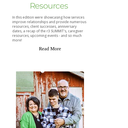
Resources
In this edition were showcasing how services
improve relationships and provide numerous
resources, client successes, anniversary
dates, a recap of the r3 SUMMIT's, caregiver
resources, upcoming events - and so much
more!
Read More