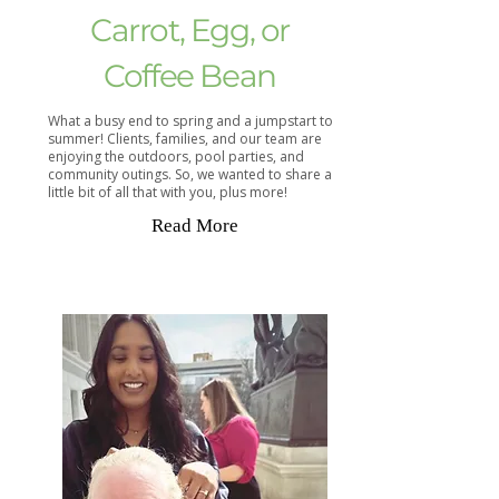
Carrot, Egg, or
Coffee Bean
What a busy end to spring and a jumpstart to
summer! Clients, families, and our team are
enjoying the outdoors, pool parties, and
community outings. So, we wanted to share a
little bit of all that with you, plus more!
Read More