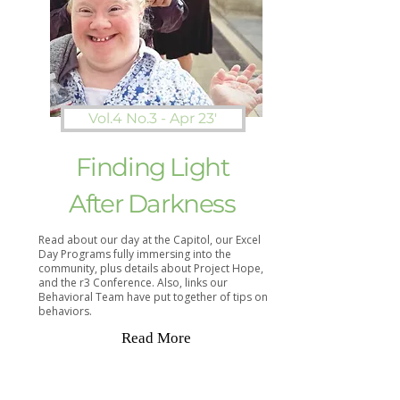
Vol.4 No.3 - Apr 23'
Finding Light
After Darkness
Read about our day at the Capitol, our Excel
Day Programs fully immersing into the
community, plus details about Project Hope,
and the r3 Conference. Also, links our
Behavioral Team have put together of tips on
behaviors.
Read More