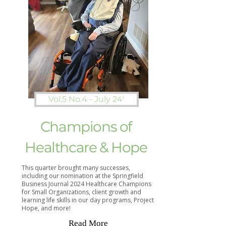
Vol.5 No.4 - July 24'
Champions of
Healthcare & Hope
This quarter brought many successes,
including our nomination at the Springfield
Business Journal 2024 Healthcare Champions
for Small Organizations, client growth and
learning life skills in our day programs, Project
Hope, and more!​
Read More