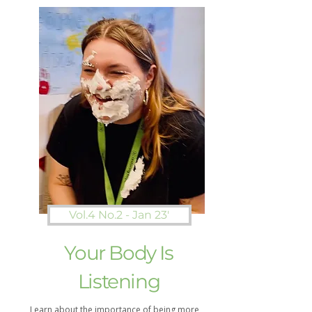
Vol.4 No.2 - Jan 23'
Your Body Is
Listening
Learn about the importance of being more