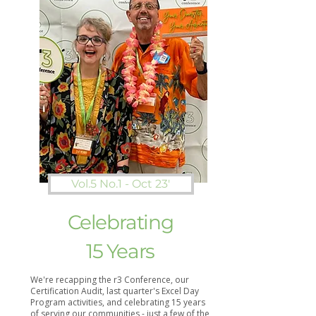
Vol.5 No.1 - Oct 23'
Celebrating
15 Years
We're recapping the r3 Conference, our
Certification Audit, last quarter's Excel Day
Program activities, and celebrating 15 years
of serving our communities - just a few of the