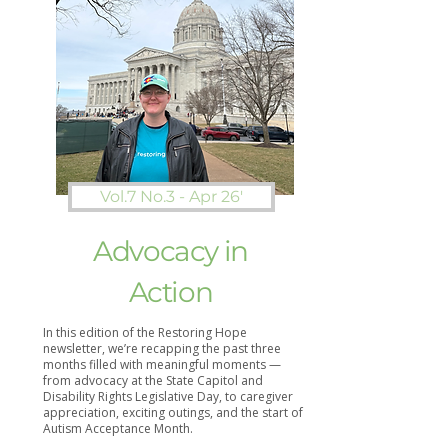
Vol.7 No.3 - Apr 26'
Advocacy in
Action
In this edition of the Restoring Hope
newsletter, we’re recapping the past three
months filled with meaningful moments —
from advocacy at the State Capitol and
Disability Rights Legislative Day, to caregiver
appreciation, exciting outings, and the start of
Autism Acceptance Month.