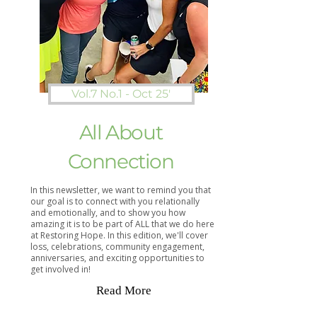
Vol.7 No.1 - Oct 25'
All About
Connection
In this newsletter, we want to remind you that
our goal is to connect with you relationally
and emotionally, and to show you how
amazing it is to be part of ALL that we do here
at Restoring Hope. In this edition, we'll cover
loss, celebrations, community engagement,
anniversaries, and exciting opportunities to
get involved in!
Read More