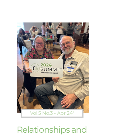
Vol.5 No.3 - Apr 24'
Relationships and