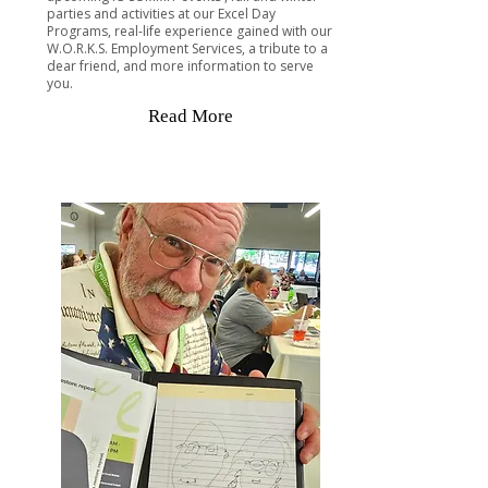
parties and activities at our Excel Day
Programs, real-life experience gained with our
W.O.R.K.S. Employment Services, a tribute to a
dear friend, and more information to serve
you.
Read More