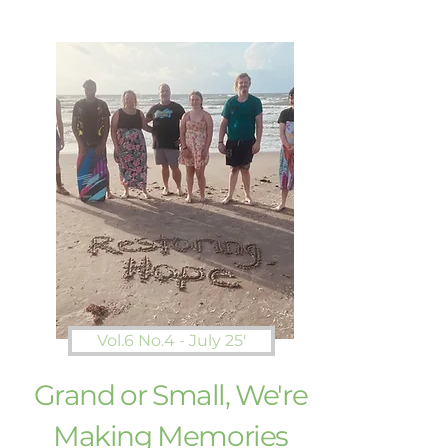
Vol.6 No.4 - July 25'
Grand or Small, We're
Making Memories