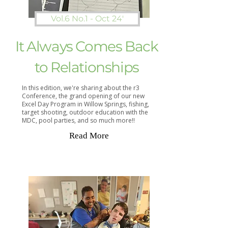
Vol.6 No.1 - Oct 24'
It Always Comes Back
to Relationships
In this edition, we're sharing about the r3
Conference, the grand opening of our new
Excel Day Program in Willow Springs, fishing,
target shooting, outdoor education with the
MDC, pool parties, and so much more!!
Read More