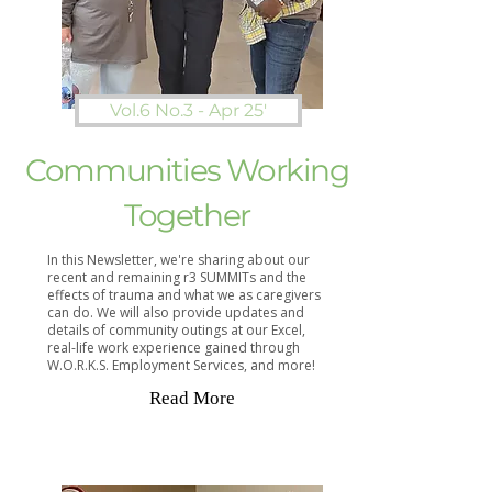
Vol.6 No.3 - Apr 25'
Communities Working
Together
In this Newsletter, we're sharing about our
recent and remaining r3 SUMMITs and the
effects of trauma and what we as caregivers
can do. We will also provide updates and
details of community outings at our Excel,
real-life work experience gained through
W.O.R.K.S. Employment Services, and more!
Read More