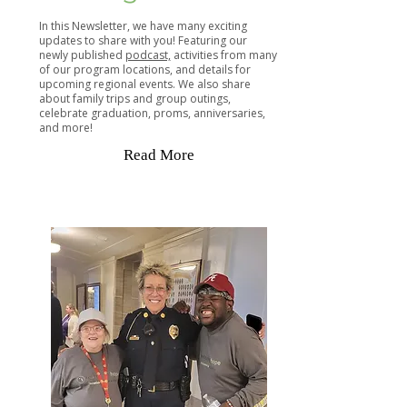
In this Newsletter, we have many exciting
updates to share with you! Featuring our
newly published
podcast,
activities from many
of our program locations, and details for
upcoming regional events. We also share
about family trips and group outings,
celebrate graduation, proms, anniversaries,
and more!
Read More