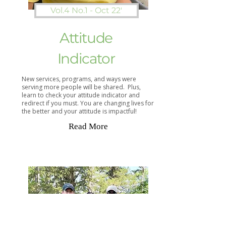
Vol.4 No.1 - Oct 22'
Attitude
Indicator
New services, programs, and ways were
serving more people will be shared. Plus,
learn to check your attitude indicator and
redirect if you must. You are changing lives for
the better and your attitude is impactful!
Read More