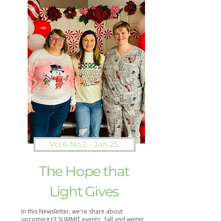
Vol.6 No.2 - Jan 25'
The Hope that
Light Gives
In this Newsletter, we're share about
upcoming r3 SUMMIT events , fall and winter