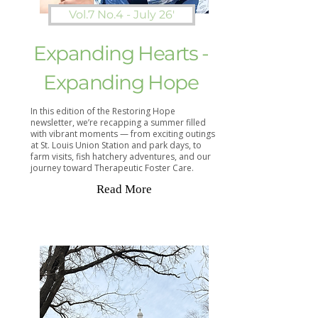
Vol.7 No.4 - July 26'
Expanding Hearts -
Expanding Hope
In this edition of the Restoring Hope
newsletter, we’re recapping a summer filled
with vibrant moments — from exciting outings
at St. Louis Union Station and park days, to
farm visits, fish hatchery adventures, and our
journey toward Therapeutic Foster Care.
Read More