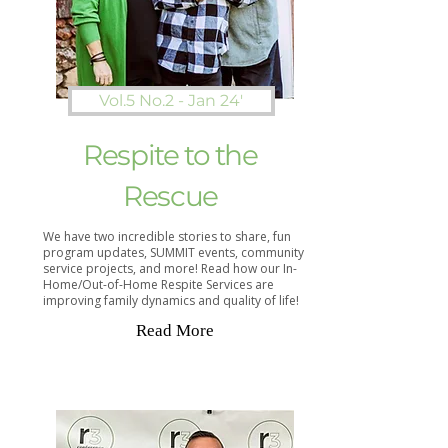
Vol.5 No.2 - Jan 24'
Respite to the
Rescue
We have two incredible stories to share, fun
program updates, SUMMIT events, community
service projects, and more! Read how our In-
Home/Out-of-Home Respite Services are
improving family dynamics and quality of life!
Read More