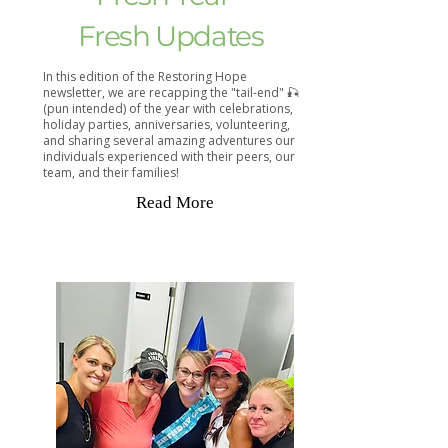
Fresh Updates
In this edition of the Restoring Hope
newsletter, we are recapping the "tail-end" 🎣
(pun intended) of the year with celebrations,
holiday parties, anniversaries, volunteering,
and sharing several amazing adventures our
individuals experienced with their peers, our
team, and their families!
Read More