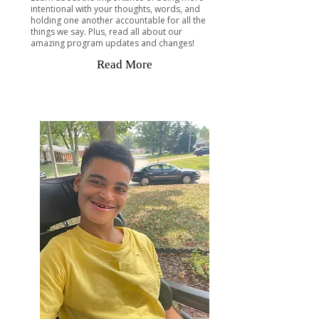
intentional with your thoughts, words, and
holding one another accountable for all the
things we say. Plus, read all about our
amazing program updates and changes!
Read More