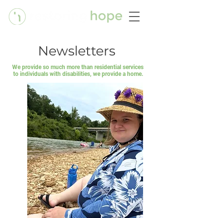
Newsletters
We provide so much more than residential services
to individuals with disabilities, we provide a home.