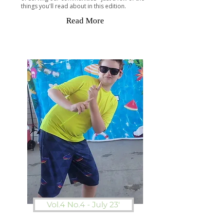
things you'll read about in this edition.
Read More
Vol.4 No.4 - July 23'