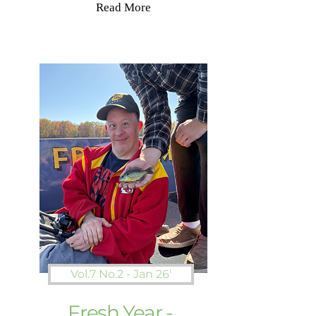
Read More
Vol.7 No.2 - Jan 26'
Fresh Year -