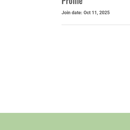
Profile
Join date: Oct 11, 2025