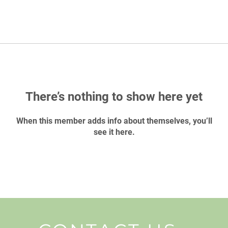
There’s nothing to show here yet
When this member adds info about themselves, you’ll
see it here.